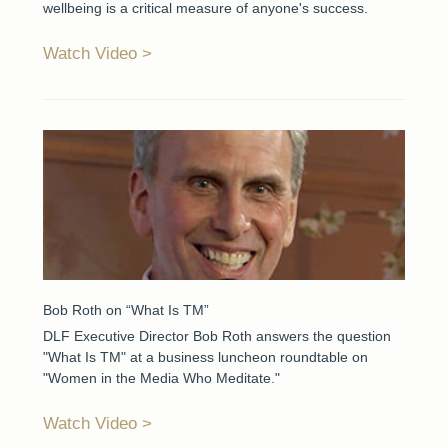
wellbeing is a critical measure of anyone's success.
Watch Video
Bob Roth on “What Is TM”
DLF Executive Director Bob Roth answers the question
"What Is TM" at a business luncheon roundtable on
"Women in the Media Who Meditate."
Watch Video