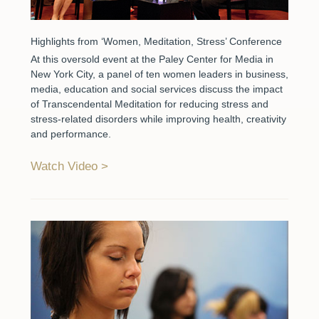
Highlights from ‘Women, Meditation, Stress’ Conference
At this oversold event at the Paley Center for Media in
New York City, a panel of ten women leaders in business,
media, education and social services discuss the impact
of Transcendental Meditation for reducing stress and
stress-related disorders while improving health, creativity
and performance.
Watch Video