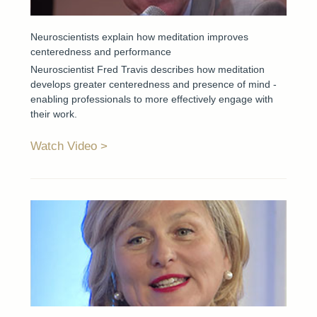
Neuroscientists explain how meditation improves
centeredness and performance
Neuroscientist Fred Travis describes how meditation
develops greater centeredness and presence of mind -
enabling professionals to more effectively engage with
their work.
Watch Video