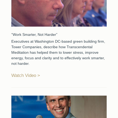
“Work Smarter, Not Harder”
Executives at Washington DC-based green building firm,
Tower Companies, describe how Transcendental
Meditation has helped them to lower stress, improve
energy, focus and clarity and to effectively work smarter,
not harder.
Watch Video