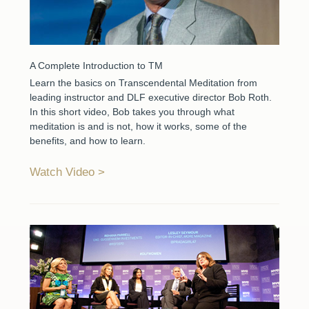
A Complete Introduction to TM
Learn the basics on Transcendental Meditation from
leading instructor and DLF executive director Bob Roth.
In this short video, Bob takes you through what
meditation is and is not, how it works, some of the
benefits, and how to learn.
Watch Video