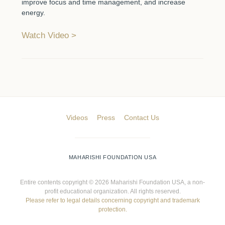
improve focus and time management, and increase
energy.
Watch Video
Videos
Press
Contact Us
MAHARISHI FOUNDATION USA
Entire contents copyright ©
2026 Maharishi Foundation USA, a non-
profit educational organization. All rights reserved.
Please refer to legal details concerning copyright and trademark
protection.