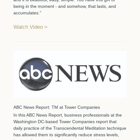
being in the moment - and somehow, that lasts, and
accumulates."
Watch Video
ABC News Report: TM at Tower Companies
In this ABC News Report, business professionals at the
Washington DC-based Tower Companies report that
daily practice of the Transcendental Meditation technique
has allowed them to significantly reduce stress levels,