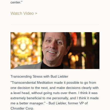
center."
Watch Video
Transcending Stress with Bud Liebler
"Transcendental Meditation made it possible to go from
one decision to the next, and make decisions clearly with
a level head, without going nuts over them. I think it was
extremely beneficial to me personally, and I think it made
me a better manager." - Bud Liebler, former VP of
Chrystler Corp.