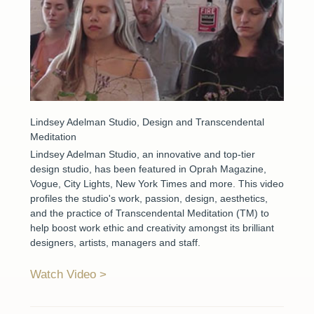
Lindsey Adelman Studio, Design and Transcendental
Meditation
Lindsey Adelman Studio, an innovative and top-tier
design studio, has been featured in Oprah Magazine,
Vogue, City Lights, New York Times and more. This video
profiles the studio's work, passion, design, aesthetics,
and the practice of Transcendental Meditation (TM) to
help boost work ethic and creativity amongst its brilliant
designers, artists, managers and staff.
Watch Video