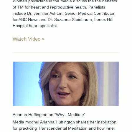
Women physicians in the media discuss the the benefits
of TM for heart and reproductive health. Panelists
include Dr. Jennifer Ashton, Senior Medical Contributor
for ABC News and Dr. Suzanne Steinbaum, Lenox Hill
Hospital heart specialist.
Watch Video
Arianna Huffington on “Why I Meditate”
Media moghul Arianna Huffington shares her inspiration
for practicing Transcendental Meditation and how inner