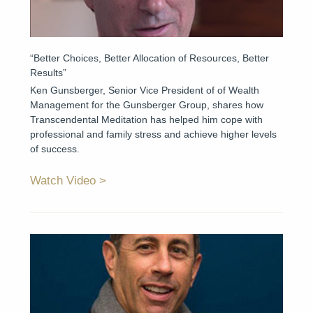
“Better Choices, Better Allocation of Resources, Better
Results”
Ken Gunsberger, Senior Vice President of of Wealth
Management for the Gunsberger Group, shares how
Transcendental Meditation has helped him cope with
professional and family stress and achieve higher levels
of success.
Watch Video