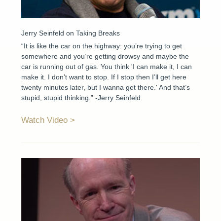
Jerry Seinfeld on Taking Breaks
“It is like the car on the highway: you’re trying to get
somewhere and you’re getting drowsy and maybe the
car is running out of gas. You think 'I can make it, I can
make it. I don’t want to stop. If I stop then I’ll get here
twenty minutes later, but I wanna get there.' And that’s
stupid, stupid thinking.” -Jerry Seinfeld
Watch Video