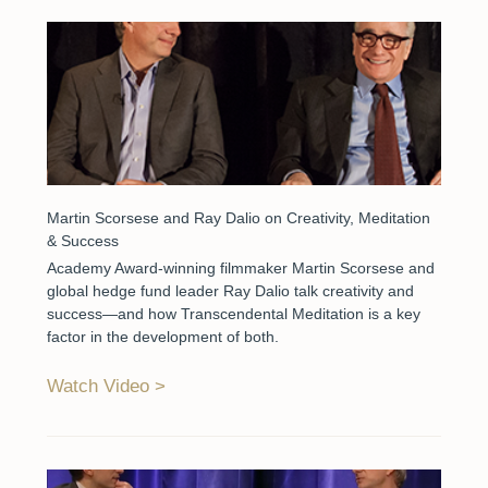
Martin Scorsese and Ray Dalio on Creativity, Meditation
& Success
Academy Award-winning filmmaker Martin Scorsese and
global hedge fund leader Ray Dalio talk creativity and
success—and how Transcendental Meditation is a key
factor in the development of both.
Watch Video