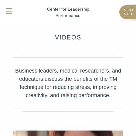
Center for Leadership
NEXT
STEP
Performance
VIDEOS
Business leaders, medical researchers, and
educators discuss the benefits of the TM
technique for reducing stress, improving
creativity, and raising performance.