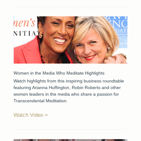
Women in the Media Who Meditate Highlights
Watch highlights from this inspiring business roundtable
featuring Arianna Huffington, Robin Roberts and other
women leaders in the media who share a passion for
Transcendental Meditation.
Watch Video