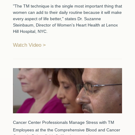
"The TM technique is the single most important thing that
women can add to their daily routine because it will make
every aspect of life better," states Dr. Suzanne
Steinbaum, Director of Women's Heart Health at Lenox
Hill Hospital, NYC.
Watch Video
Cancer Center Professionals Manage Stress with TM
Employees at the the Comprehensive Blood and Cancer