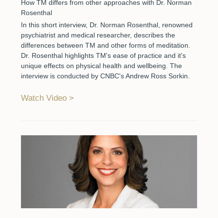
How TM differs from other approaches with Dr. Norman
Rosenthal
In this short interview, Dr. Norman Rosenthal, renowned
psychiatrist and medical researcher, describes the
differences between TM and other forms of meditation.
Dr. Rosenthal highlights TM's ease of practice and it's
unique effects on physical health and wellbeing. The
interview is conducted by CNBC's Andrew Ross Sorkin.
Watch Video