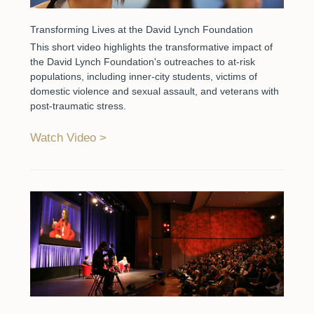
Transforming Lives at the David Lynch Foundation
This short video highlights the transformative impact of
the David Lynch Foundation's outreaches to at-risk
populations, including inner-city students, victims of
domestic violence and sexual assault, and veterans with
post-traumatic stress.
Watch Video