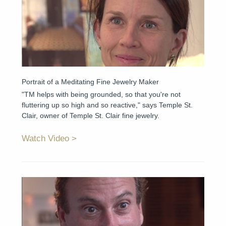
Portrait of a Meditating Fine Jewelry Maker
"TM helps with being grounded, so that you're not
fluttering up so high and so reactive," says Temple St.
Clair, owner of Temple St. Clair fine jewelry.
Watch Video