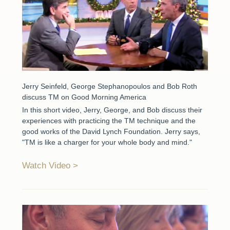
Jerry Seinfeld, George Stephanopoulos and Bob Roth
discuss TM on Good Morning America
In this short video, Jerry, George, and Bob discuss their
experiences with practicing the TM technique and the
good works of the David Lynch Foundation. Jerry says,
"TM is like a charger for your whole body and mind."
Watch Video