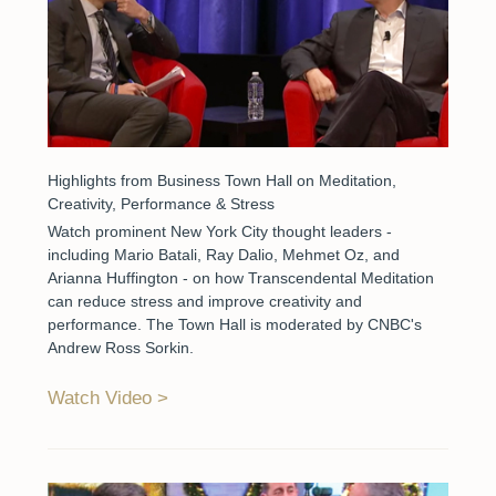
Highlights from Business Town Hall on Meditation,
Creativity, Performance & Stress
Watch prominent New York City thought leaders -
including Mario Batali, Ray Dalio, Mehmet Oz, and
Arianna Huffington - on how Transcendental Meditation
can reduce stress and improve creativity and
performance. The Town Hall is moderated by CNBC's
Andrew Ross Sorkin.
Watch Video