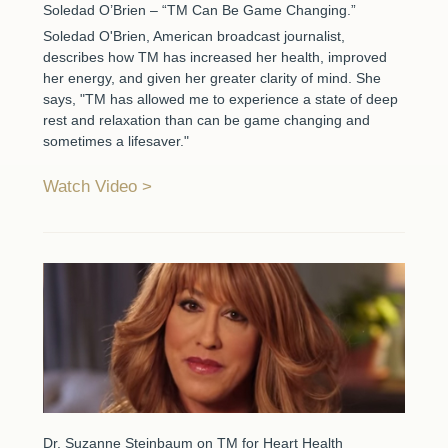
Soledad O’Brien – “TM Can Be Game Changing.”
Soledad O'Brien, American broadcast journalist,
describes how TM has increased her health, improved
her energy, and given her greater clarity of mind. She
says, "TM has allowed me to experience a state of deep
rest and relaxation than can be game changing and
sometimes a lifesaver."
Watch Video
Dr. Suzanne Steinbaum on TM for Heart Health