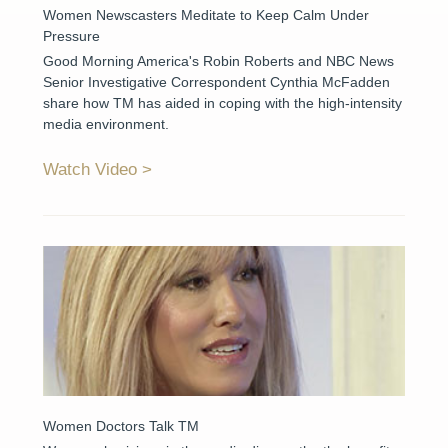
Women Newscasters Meditate to Keep Calm Under
Pressure
Good Morning America's Robin Roberts and NBC News
Senior Investigative Correspondent Cynthia McFadden
share how TM has aided in coping with the high-intensity
media environment.
Watch Video
Women Doctors Talk TM