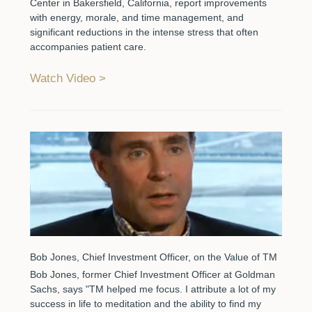
Center in Bakersfield, California, report improvements
with energy, morale, and time management, and
significant reductions in the intense stress that often
accompanies patient care.
Watch Video
Bob Jones, Chief Investment Officer, on the Value of TM
Bob Jones, former Chief Investment Officer at Goldman
Sachs, says "TM helped me focus. I attribute a lot of my
success in life to meditation and the ability to find my