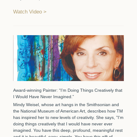
Watch Video
Award-winning Painter: “I’m Doing Things Creatively that
I Would Have Never Imagined.”
Mindy Weisel, whose art hangs in the Smithsonian and
the National Museum of American Art, describes how TM
has inspired her to new levels of creativity. She says, "I'm
doing things creatively that I would have never ever
imagined. You have this deep, profound, meaningful rest
and it is beautiful, easy, simple. You have this gift of