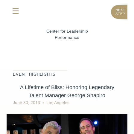
NEXT
STEP
Center for Leadership
Performance
EVENT HIGHLIGHTS
A Lifetime of Bliss: Honoring Legendary
Talent Manager George Shapiro
June 30, 2013
Los Angeles
•