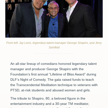
From left: Jay Leno, legendary talent manager George Shapiro, and Jerry
Seinfeld
An all-star lineup of comedians honored legendary talent
manager and producer George Shapiro with the
Foundation’s first annual “Lifetime of Bliss Award” during
DLF’s Night of Comedy. The gala raised funds to teach
the Transcendental Meditation technique to veterans with
PTSD, at-risk students and abused women and girls.
The tribute to Shapiro, 80, a beloved figure in the
entertainment industry and a 30-year TM meditator,