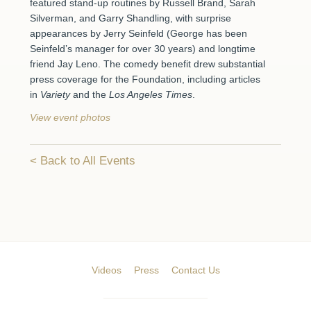
featured stand-up routines by Russell Brand, Sarah
Silverman, and Garry Shandling, with surprise
appearances by Jerry Seinfeld (George has been
Seinfeld’s manager for over 30 years) and longtime
friend Jay Leno. The comedy benefit drew substantial
press coverage for the Foundation, including articles
in
Variety
and the
Los Angeles Times
.
View event photos
Back to All Events
Videos
Press
Contact Us