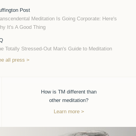
ffington Post
anscendental Meditation Is Going Corporate: Here's
y It's A Good Thing
Q
e Totally Stressed-Out Man's Guide to Meditation
e all press
How is TM different than
other meditation?
Learn more