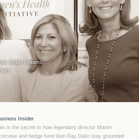
n, Robin Roberts,
Peltz
siness Insider
is is the secret to how legendary director Martin
orcese and hedge fund titan Ray Dalio stay grounded