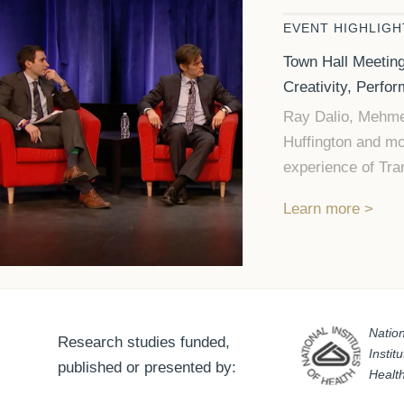
EVENT HIGHLIGH
Town Hall Meeting
Creativity, Perfo
Ray Dalio, Mehme
Huffington and mo
experience of Tra
Learn more
Nation
Research studies funded,
Instit
published or presented by:
Healt