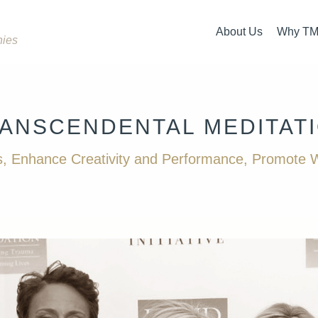
About Us
Why T
nies
Overview
What i
Our Team
How is 
ANSCENDENTAL
MEDITAT
How It Started
The Ev
, Enhance Creativity and Performance, Promote W