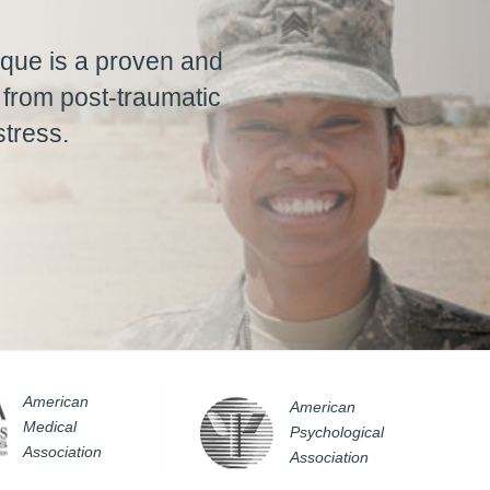
que is a proven and
f from post-traumatic
stress.
American
American
Medical
Psychological
Association
Association