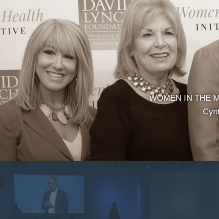
WOMEN IN THE MED
Cynt