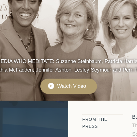
IA WHO MEDITATE: Suzanne Steinbaum, Patricia Harriso
hia McFadden, Jennifer Ashton, Lesley Seymour and Perri 
Watch Video
►
Bu
FROM THE
Th
PRESS
Sc