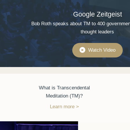
Google Zeitgeist
Bob Roth speaks about TM to 400 governmen
thought leaders
Watch Video
▶
What is Transcendental
Meditation (TM)?
Learn more