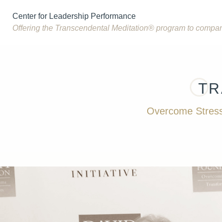
Center for Leadership Performance
Offering the Transcendental Meditation® program to compa
TR
Overcome Stress