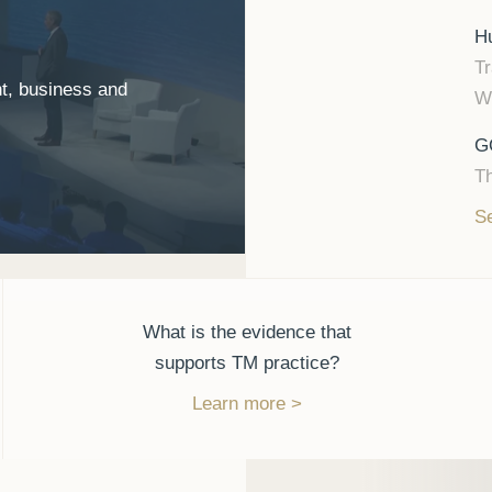
Hu
Tr
t, business and
Wh
G
Th
Se
What is the evidence that
supports TM practice?
Learn more