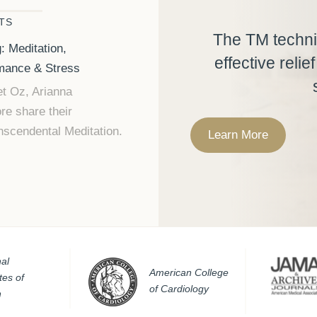
TS
The TM techni
: Meditation,
effective relie
rmance & Stress
t Oz, Arianna
re share their
nscendental Meditation.
Learn More
al
American College
utes of
of Cardiology
h